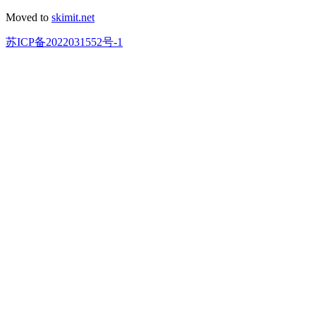
Moved to
skimit.net
苏ICP备2022031552号-1